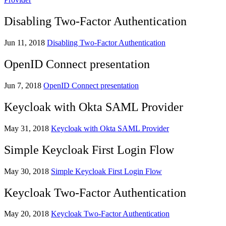
Disabling Two-Factor Authentication
Jun 11, 2018
Disabling Two-Factor Authentication
OpenID Connect presentation
Jun 7, 2018
OpenID Connect presentation
Keycloak with Okta SAML Provider
May 31, 2018
Keycloak with Okta SAML Provider
Simple Keycloak First Login Flow
May 30, 2018
Simple Keycloak First Login Flow
Keycloak Two-Factor Authentication
May 20, 2018
Keycloak Two-Factor Authentication