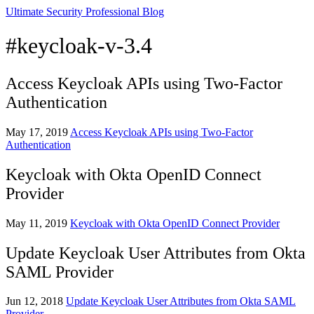
Ultimate Security Professional Blog
#keycloak-v-3.4
Access Keycloak APIs using Two-Factor
Authentication
May 17, 2019
Access Keycloak APIs using Two-Factor
Authentication
Keycloak with Okta OpenID Connect
Provider
May 11, 2019
Keycloak with Okta OpenID Connect Provider
Update Keycloak User Attributes from Okta
SAML Provider
Jun 12, 2018
Update Keycloak User Attributes from Okta SAML
Provider