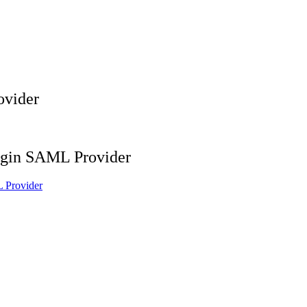
ovider
ogin SAML Provider
 Provider