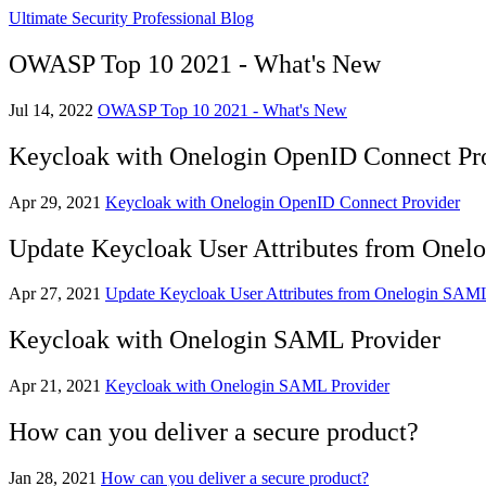
Ultimate Security Professional Blog
OWASP Top 10 2021 - What's New
Jul 14, 2022
OWASP Top 10 2021 - What's New
Keycloak with Onelogin OpenID Connect Pr
Apr 29, 2021
Keycloak with Onelogin OpenID Connect Provider
Update Keycloak User Attributes from Onel
Apr 27, 2021
Update Keycloak User Attributes from Onelogin SAML
Keycloak with Onelogin SAML Provider
Apr 21, 2021
Keycloak with Onelogin SAML Provider
How can you deliver a secure product?
Jan 28, 2021
How can you deliver a secure product?