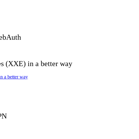
WebAuth
 (XXE) in a better way
 a better way
PN