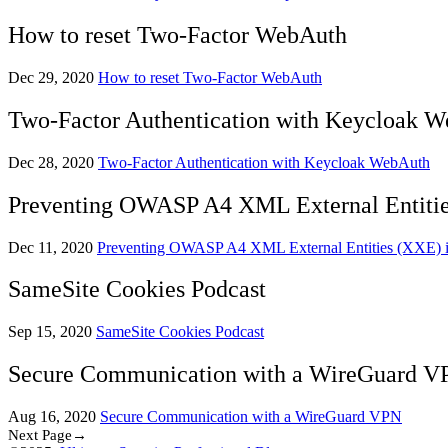
How to reset Two-Factor WebAuth
Dec 29, 2020
How to reset Two-Factor WebAuth
Two-Factor Authentication with Keycloak 
Dec 28, 2020
Two-Factor Authentication with Keycloak WebAuth
Preventing OWASP A4 XML External Entities
Dec 11, 2020
Preventing OWASP A4 XML External Entities (XXE) in
SameSite Cookies Podcast
Sep 15, 2020
SameSite Cookies Podcast
Secure Communication with a WireGuard V
Aug 16, 2020
Secure Communication with a WireGuard VPN
Next Page→