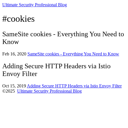
Ultimate Security Professional Blog
#cookies
SameSite cookies - Everything You Need to
Know
Feb 16, 2020
SameSite cookies - Everything You Need to Know
Adding Secure HTTP Headers via Istio
Envoy Filter
Oct 15, 2019
Adding Secure HTTP Headers via Istio Envoy Filter
©2025
Ultimate Security Professional Blog