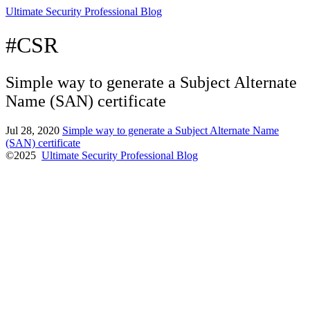
Ultimate Security Professional Blog
#CSR
Simple way to generate a Subject Alternate
Name (SAN) certificate
Jul 28, 2020
Simple way to generate a Subject Alternate Name
(SAN) certificate
©2025
Ultimate Security Professional Blog