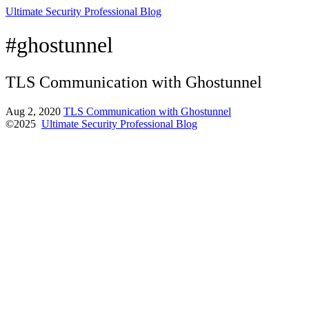
Ultimate Security Professional Blog
#ghostunnel
TLS Communication with Ghostunnel
Aug 2, 2020
TLS Communication with Ghostunnel
©2025
Ultimate Security Professional Blog