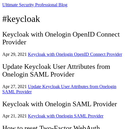
Ultimate Security Professional Blog
#keycloak
Keycloak with Onelogin OpenID Connect
Provider
Apr 29, 2021
Keycloak with Onelogin OpenID Connect Provider
Update Keycloak User Attributes from
Onelogin SAML Provider
Apr 27, 2021
Update Keycloak User Attributes from Onelogin
SAML Provider
Keycloak with Onelogin SAML Provider
Apr 21, 2021
Keycloak with Onelogin SAML Provider
How to reset Two-Factor WebAuth