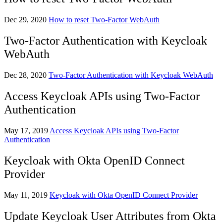
Dec 29, 2020
How to reset Two-Factor WebAuth
Two-Factor Authentication with Keycloak
WebAuth
Dec 28, 2020
Two-Factor Authentication with Keycloak WebAuth
Access Keycloak APIs using Two-Factor
Authentication
May 17, 2019
Access Keycloak APIs using Two-Factor
Authentication
Keycloak with Okta OpenID Connect
Provider
May 11, 2019
Keycloak with Okta OpenID Connect Provider
Update Keycloak User Attributes from Okta