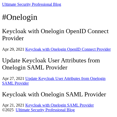
Ultimate Security Professional Blog
#Onelogin
Keycloak with Onelogin OpenID Connect
Provider
Apr 29, 2021
Keycloak with Onelogin OpenID Connect Provider
Update Keycloak User Attributes from
Onelogin SAML Provider
Apr 27, 2021
Update Keycloak User Attributes from Onelogin
SAML Provider
Keycloak with Onelogin SAML Provider
Apr 21, 2021
Keycloak with Onelogin SAML Provider
©2025
Ultimate Security Professional Blog