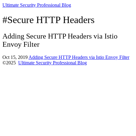
Ultimate Security Professional Blog
#Secure HTTP Headers
Adding Secure HTTP Headers via Istio
Envoy Filter
Oct 15, 2019
Adding Secure HTTP Headers via Istio Envoy Filter
©2025
Ultimate Security Professional Blog